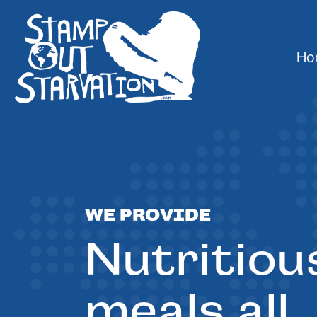
Ho
WE PROVIDE
Nutritiou
meals all