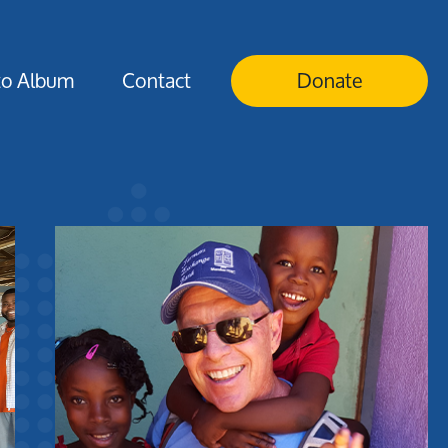
to Album
Contact
Donate