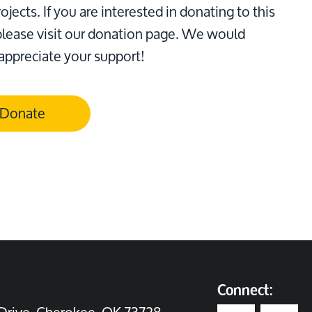
ojects. If you are interested in donating to this
please visit our donation page. We would
 appreciate your support!
Donate
Connect: