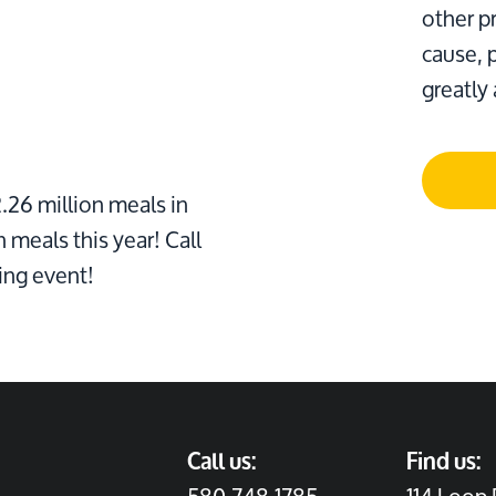
other pr
cause, 
greatly
26 million meals in
n meals this year! Call
ing event!
Call us:
Find us: