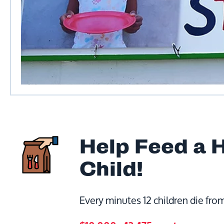
Help Feed a 
Child!
Every minutes 12 children die from