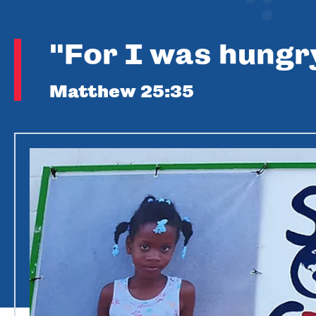
"For I was hungr
Matthew 25:35