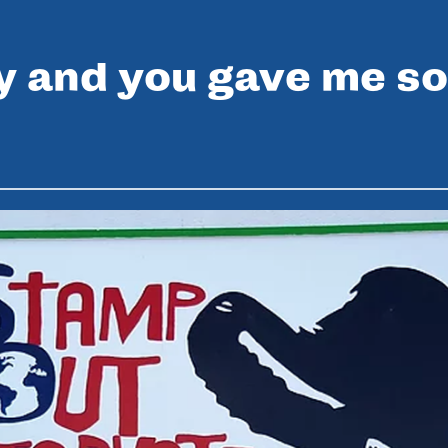
y and you gave me so