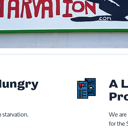
Hungry
A 
Pr
 starvation.
We are 
for the