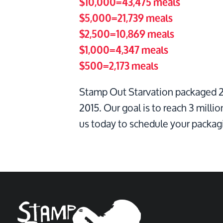
$10,000=43,475 meals
$5,000=21,739 meals
$2,500=10,869 meals
$1,000=4,347 meals
$500=2,173 meals
Stamp Out Starvation packaged 2.
2015. Our goal is to reach 3 millio
us today to schedule your packag