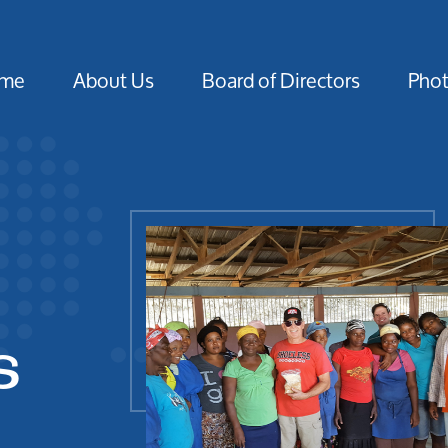
me
About Us
Board of Directors
Pho
s