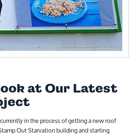
Look at Our Latest
oject
currently in the process of getting a new roof
 Stamp Out Starvation building and starting