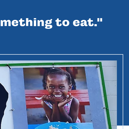
mething to eat."