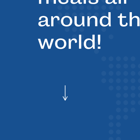
around t
world!